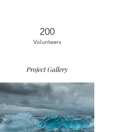
200
Volunteers
Project Gallery