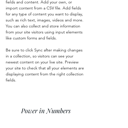
fields and content. Add your own, or 
import content from a CSV file. Add fields 
for any type of content you want to display, 
such as rich text, images, videos and more. 
You can also collect and store information 
from your site visitors using input elements 
like custom forms and fields.
Be sure to click Sync after making changes 
in a collection, so visitors can see your 
newest content on your live site. Preview 
your site to check that all your elements are 
displaying content from the right collection 
fields. 
Power in Numbers