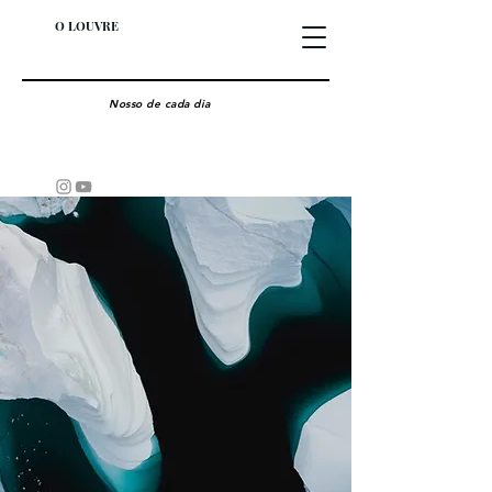
O LOUVRE
Nosso de cada dia