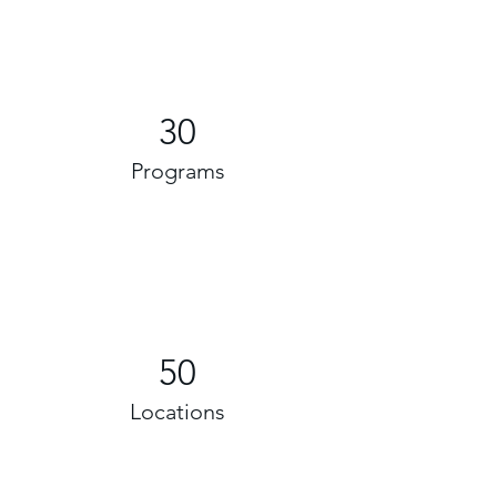
30
Programs
50
Locations