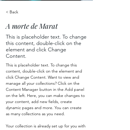
< Back
A morte de Marat
This is placeholder text. To change
this content, double-click on the
element and click Change
Content.
This is placeholder text. To change this 
content, double-click on the element and 
click Change Content. Want to view and 
manage all your collections? Click on the 
Content Manager button in the Add panel 
on the left. Here, you can make changes to 
your content, add new fields, create 
dynamic pages and more. You can create 
as many collections as you need.
Your collection is already set up for you with 